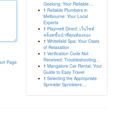
Geelong: Your Reliable ...
1
Reliable Plumbers in
Melbourne: Your Local
Experts
1
Playme8 Direct: เว็บไซต์
สล็อตชั้นนำที่คุณต้องลอง
1
Whitefield Spa: Your Oasis
of Relaxation
1
Verification Code Not
Received: Troubleshooting...
ort Page
1
Mangalore Car Rental: Your
Guide to Easy Travel
1
Selecting the Appropriate
Sprinkler Sprinklers:...