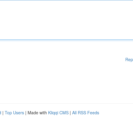
Rep
d
|
Top Users
| Made with
Kliqqi CMS
|
All RSS Feeds