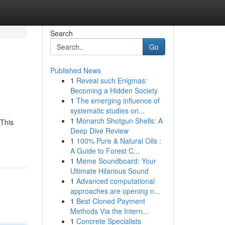
Search
Go
Published News
1
Reveal such Enigmas:
Becoming a Hidden Society
1
The emerging influence of
systematic studies on...
1
Monarch Shotgun Shells: A
 This
Deep Dive Review
1
100% Pure & Natural Oils :
A Guide to Forest C...
1
Meme Soundboard: Your
Ultimate Hilarious Sound
1
Advanced computational
approaches are opening n...
1
Best Cloned Payment
Methods Via the Intern...
1
Concrete Specialists