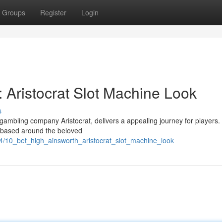
Groups
Register
Login
 Aristocrat Slot Machine Look
s
gambling company Aristocrat, delivers a appealing journey for players.
, based around the beloved
4/10_bet_high_ainsworth_aristocrat_slot_machine_look