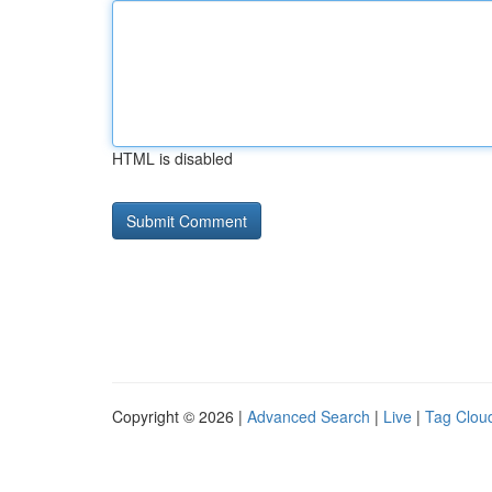
HTML is disabled
Copyright © 2026 |
Advanced Search
|
Live
|
Tag Clou