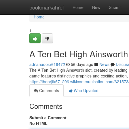
Home
bookmarkahref
Home
New
Submit
Home
1
A Ten Bet High Ainsworth:
adrianaqorx616472
56 days ago
News
Discus
The A Ten Bet High Ainsworth slot, created by leading 
game features distinctive graphics and exciting action
https://theorjfk671296.wikicommunication.com/621573
Comments
Who Upvoted
Comments
Submit a Comment
No HTML