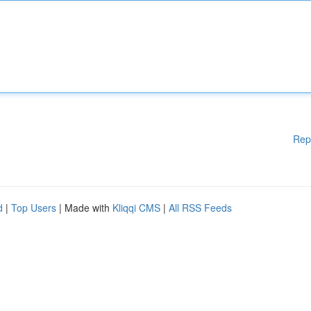
Rep
d
|
Top Users
| Made with
Kliqqi CMS
|
All RSS Feeds