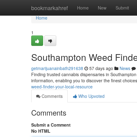
Home
bookmarkahref
Home
New
Submit
Home
1
Southampton Weed Finder
getmarijuanainbath291638
57 days ago
News
Finding trusted cannabis dispensaries in Southampton
information, enabling you to discover the finest choice
weed-finder-your-local-resource
Comments
Who Upvoted
Comments
Submit a Comment
No HTML