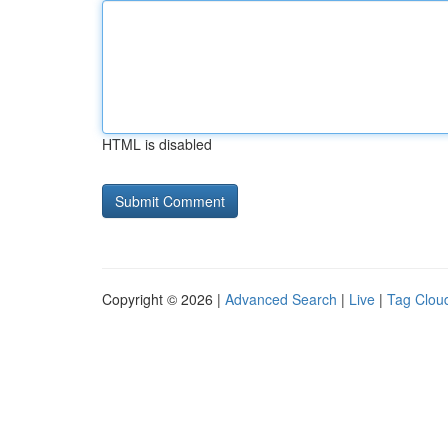
HTML is disabled
Copyright © 2026 |
Advanced Search
|
Live
|
Tag Clou