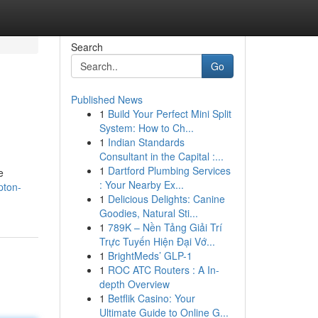
Search
Go
Published News
1
Build Your Perfect Mini Split
System: How to Ch...
1
Indian Standards
Consultant in the Capital :...
1
Dartford Plumbing Services
e
: Your Nearby Ex...
pton-
1
Delicious Delights: Canine
Goodies, Natural Sti...
1
789K – Nền Tảng Giải Trí
Trực Tuyến Hiện Đại Vớ...
1
BrightMeds’ GLP-1
1
ROC ATC Routers : A In-
depth Overview
1
Betflik Casino: Your
Ultimate Guide to Online G...