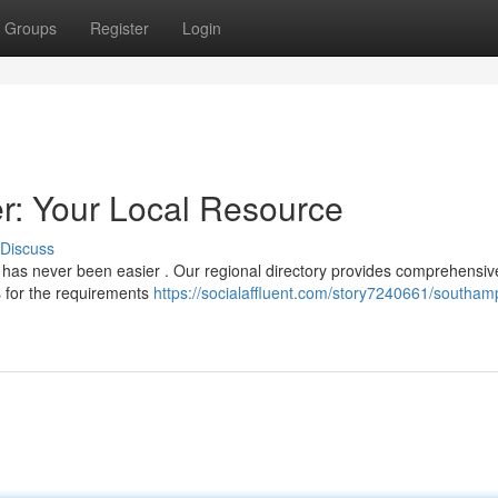
Groups
Register
Login
: Your Local Resource
Discuss
 has never been easier . Our regional directory provides comprehensiv
s for the requirements
https://socialaffluent.com/story7240661/southam