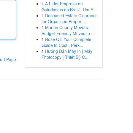
1
A Líder Empresa de
Guindastes do Brasil: Um R...
1
Deceased Estate Clearance
for Organised Propert...
1
Marion County Movers:
Budget-Friendly Moves to ...
1
Rose Oil: Your Complete
Guide to Cost , Perk...
1
Hướng Dẫn Máy In | Máy
Photocopy | Thiết Bị} C...
ort Page