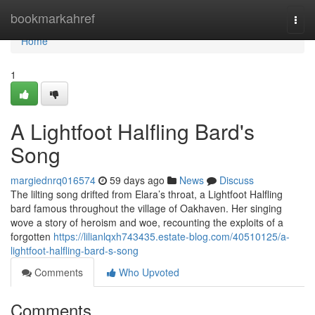
Home
bookmarkahref
Togg
navi
Home
1
A Lightfoot Halfling Bard's
Song
margiednrq016574
59 days ago
News
Discuss
The lilting song drifted from Elara’s throat, a Lightfoot Halfling
bard famous throughout the village of Oakhaven. Her singing
wove a story of heroism and woe, recounting the exploits of a
forgotten
https://lilianlqxh743435.estate-blog.com/40510125/a-
lightfoot-halfling-bard-s-song
Comments
Who Upvoted
Comments