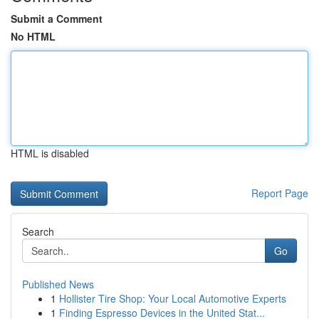
Submit a Comment
No HTML
HTML is disabled
Report Page
Search
Go
Published News
1
Hollister Tire Shop: Your Local Automotive Experts
1
Finding Espresso Devices in the United Stat...