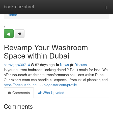
Home
bookmarkahref
Togg
navi
Home
1
Revamp Your Washroom
Space within Dubai
caravgqr430714
57 days ago
News
Discuss
Is your current bathroom looking dated ? Don't settle for less! We
offer top-notch washroom transformation solutions within Dubai.
Our expert team can handle all aspects , from initial planning and
https://brianushb055066.blog5star.com/profile
Comments
Who Upvoted
Comments