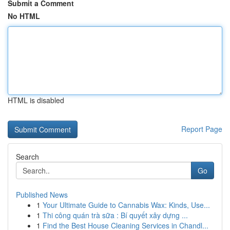
Submit a Comment
No HTML
HTML is disabled
Report Page
Search
Go
Published News
1
Your Ultimate Guide to Cannabis Wax: Kinds, Use...
1
Thi công quán trà sữa : Bí quyết xây dựng ...
1
Find the Best House Cleaning Services in Chandl...