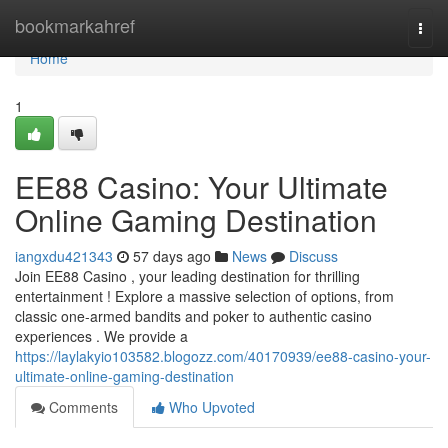
Home
bookmarkahref
Togg
navi
Home
1
EE88 Casino: Your Ultimate
Online Gaming Destination
iangxdu421343
57 days ago
News
Discuss
Join EE88 Casino , your leading destination for thrilling
entertainment ! Explore a massive selection of options, from
classic one-armed bandits and poker to authentic casino
experiences . We provide a
https://laylakyio103582.blogozz.com/40170939/ee88-casino-your-
ultimate-online-gaming-destination
Comments
Who Upvoted