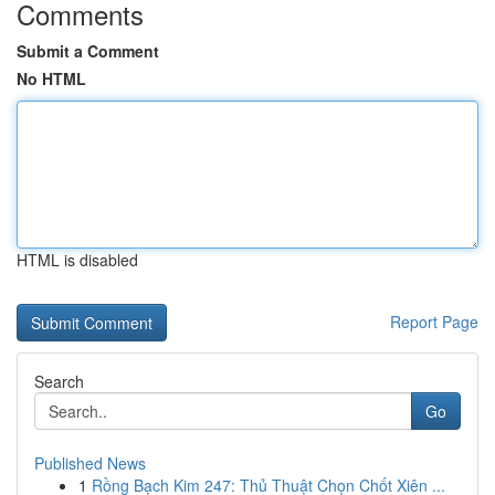
Comments
Submit a Comment
No HTML
HTML is disabled
Report Page
Search
Go
Published News
1
Rồng Bạch Kim 247: Thủ Thuật Chọn Chốt Xiên ...