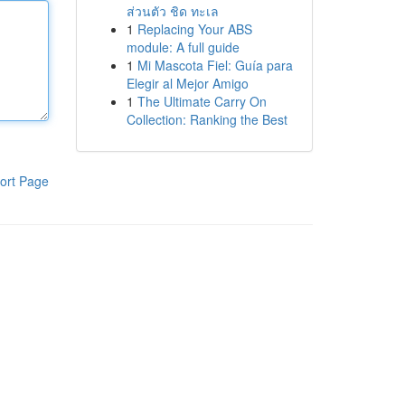
ส่วนตัว ชิด ทะเล
1
Replacing Your ABS
module: A full guide
1
Mi Mascota Fiel: Guía para
Elegir al Mejor Amigo
1
The Ultimate Carry On
Collection: Ranking the Best
ort Page