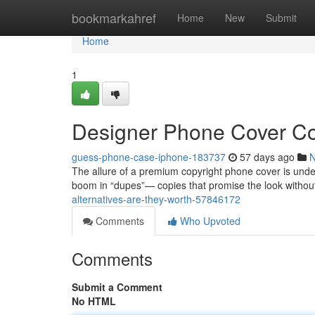
Home
bookmarkahref
Home
New
Submit
Home
1
Designer Phone Cover Co
guess-phone-case-iphone-183737
57 days ago
The allure of a premium copyright phone cover is unden
boom in “dupes”— copies that promise the look without
alternatives-are-they-worth-57846172
Comments
Who Upvoted
Comments
Submit a Comment
No HTML