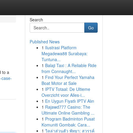
Search
Go
Published News
1
Ilustrasi Platform
Megadewa88 Surabaya:
Tuntuna...
1
Balaji Taxi : A Reliable Ride
from Connaught...
 to a
1
Find Your Perfect Yamaha
-case-
Boat Motor at Sale
1
IPTV Totaal: De Ultieme
Overzicht voor Alles-i...
1
En Uygun Fiyatlı IPTV Alın
1
Rajawd777 Casino: The
Ultimate Online Gambling ...
1
Program Badminton Pusat
Komuniti Gombak: Cara...
1
วิลล่าส่วนตัว พัทยา: สวรรค์