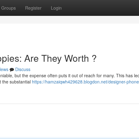
Groups
Register
Login
pies: Are They Worth ?
News
Discuss
iable, but the expense often puts it out of reach for many. This has led
 the substantial
https://hamzaiqwh429628.blogdon.net/designer-phone