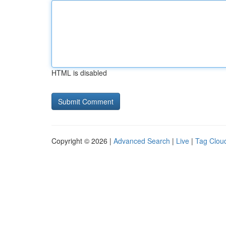
HTML is disabled
Copyright © 2026 |
Advanced Search
|
Live
|
Tag Clou