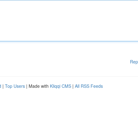
Rep
d
|
Top Users
| Made with
Kliqqi CMS
|
All RSS Feeds