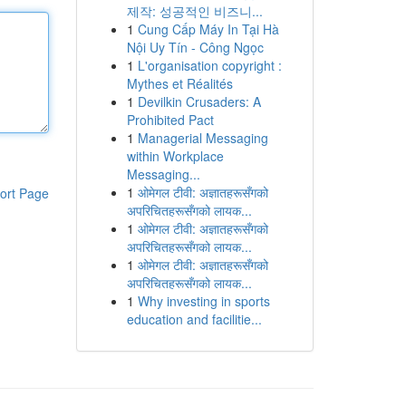
제작: 성공적인 비즈니...
1
Cung Cấp Máy In Tại Hà
Nội Uy Tín - Công Ngọc
1
L'organisation copyright :
Mythes et Réalités
1
Devilkin Crusaders: A
Prohibited Pact
1
Managerial Messaging
within Workplace
Messaging...
1
ओमेगल टीवी: अज्ञातहरूसँगको
ort Page
अपरिचितहरूसँगको लायक...
1
ओमेगल टीवी: अज्ञातहरूसँगको
अपरिचितहरूसँगको लायक...
1
ओमेगल टीवी: अज्ञातहरूसँगको
अपरिचितहरूसँगको लायक...
1
Why investing in sports
education and facilitie...