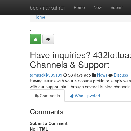
Home
bookmarkahref
Home
New
Submit
Home
1
Have inquiries? 432lottoa:
Channels & Support
tomascklk935189
56 days ago
News
Discuss
Having issues with your 432lottoa profile or simply want
with our support staff through several trusted channel
Comments
Who Upvoted
Comments
Submit a Comment
No HTML