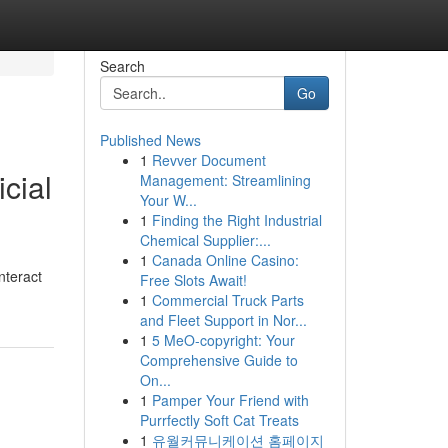
Search
Go
Published News
1
Revver Document
cial
Management: Streamlining
Your W...
1
Finding the Right Industrial
Chemical Supplier:...
1
Canada Online Casino:
nteract
Free Slots Await!
1
Commercial Truck Parts
and Fleet Support in Nor...
1
5 MeO-copyright: Your
Comprehensive Guide to
On...
1
Pamper Your Friend with
Purrfectly Soft Cat Treats
1
유월커뮤니케이션 홈페이지