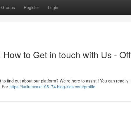
Groups
Register
Login
 How to Get in touch with Us - Offi
 to find out about our platform? We're here to assist ! You can readily i
s. For
https://kallumxaxr195174.blog-kids.com/profile