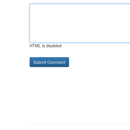
HTML is disabled