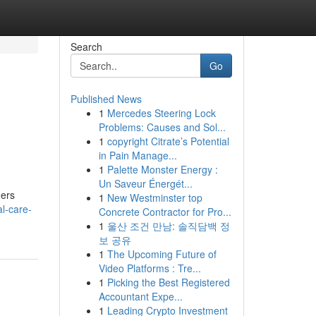
Search
Go
Published News
1
Mercedes Steering Lock
Problems: Causes and Sol...
1
copyright Citrate’s Potential
in Pain Manage...
1
Palette Monster Energy :
Un Saveur Énergét...
ners
1
New Westminster top
l-care-
Concrete Contractor for Pro...
1
울산 조건 만남: 솔직담백 정
보 공유
1
The Upcoming Future of
Video Platforms : Tre...
1
Picking the Best Registered
Accountant Expe...
1
Leading Crypto Investment