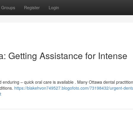
Groups
Register
Login
 Getting Assistance for Intense
enduring – quick oral care is available . Many Ottawa dental practitio
ditions.
https://blakehvon749527.blogofoto.com/73198432/urgent-denta
t