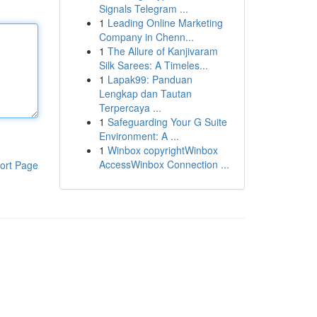
Signals Telegram ...
1
Leading Online Marketing
Company in Chenn...
1
The Allure of Kanjivaram
Silk Sarees: A Timeles...
1
Lapak99: Panduan
Lengkap dan Tautan
Terpercaya ...
1
Safeguarding Your G Suite
Environment: A ...
1
Winbox copyrightWinbox
AccessWinbox Connection ...
ort Page