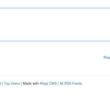
Rep
d
|
Top Users
| Made with
Kliqqi CMS
|
All RSS Feeds