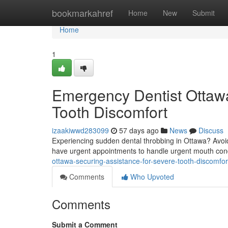
Home
bookmarkahref
Home
New
Submit
Home
1
Emergency Dentist Ottawa:
Tooth Discomfort
izaakiwwd283099
57 days ago
News
Discuss
Experiencing sudden dental throbbing in Ottawa? Avoid 
have urgent appointments to handle urgent mouth con
ottawa-securing-assistance-for-severe-tooth-discomfor
Comments
Who Upvoted
Comments
Submit a Comment