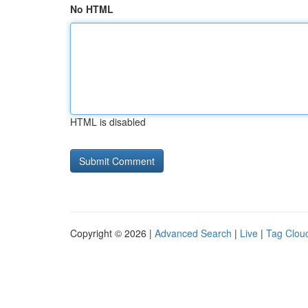
No HTML
HTML is disabled
Copyright © 2026 |
Advanced Search
|
Live
|
Tag Clou