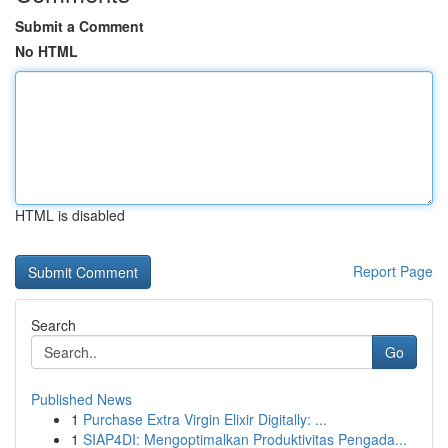
Submit a Comment
No HTML
HTML is disabled
Report Page
Search
Go
Published News
1
Purchase Extra Virgin Elixir Digitally: ...
1
SIAP4DI: Mengoptimalkan Produktivitas Pengada...