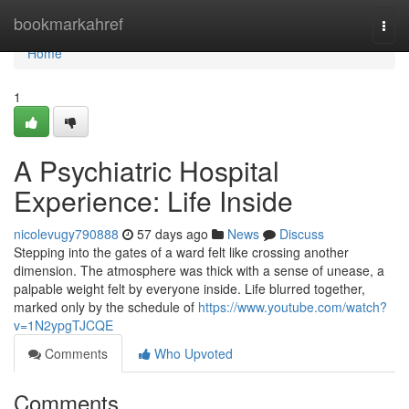
Home
bookmarkahref
Togg
navi
Home
1
A Psychiatric Hospital
Experience: Life Inside
nicolevugy790888
57 days ago
News
Discuss
Stepping into the gates of a ward felt like crossing another
dimension. The atmosphere was thick with a sense of unease, a
palpable weight felt by everyone inside. Life blurred together,
marked only by the schedule of
https://www.youtube.com/watch?
v=1N2ypgTJCQE
Comments
Who Upvoted
Comments