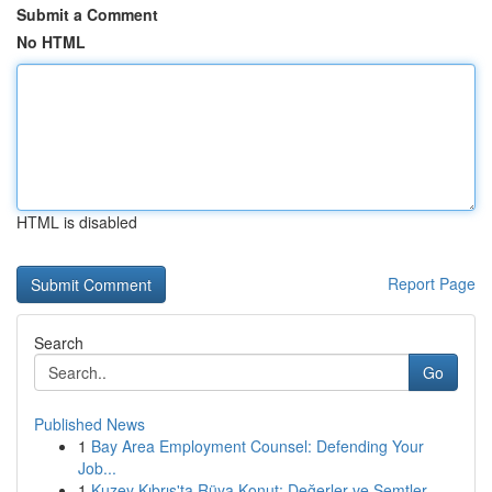
Submit a Comment
No HTML
HTML is disabled
Report Page
Search
Go
Published News
1
Bay Area Employment Counsel: Defending Your
Job...
1
Kuzey Kıbrıs'ta Rüya Konut: Değerler ve Semtler