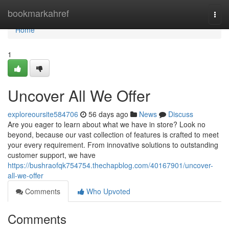
Home
bookmarkahref
Togg
navi
Home
1
Uncover All We Offer
exploreoursite584706
56 days ago
News
Discuss
Are you eager to learn about what we have in store? Look no
beyond, because our vast collection of features is crafted to meet
your every requirement. From innovative solutions to outstanding
customer support, we have
https://bushraofqk754754.thechapblog.com/40167901/uncover-
all-we-offer
Comments
Who Upvoted
Comments