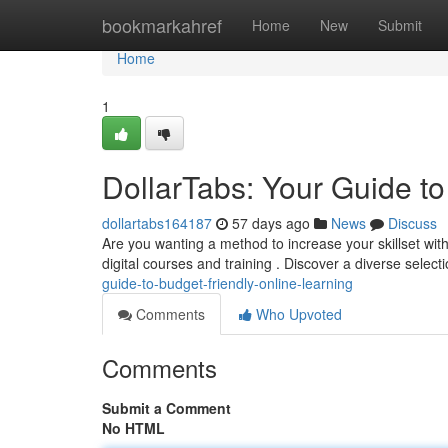
Home
bookmarkahref
Home
New
Submit
Home
1
DollarTabs: Your Guide t
dollartabs164187
57 days ago
News
Discuss
Are you wanting a method to increase your skillset with
digital courses and training . Discover a diverse select
guide-to-budget-friendly-online-learning
Comments
Who Upvoted
Comments
Submit a Comment
No HTML