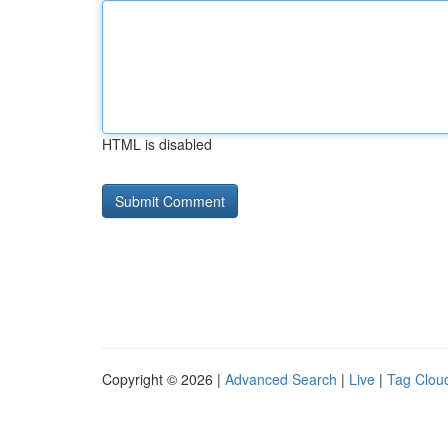
HTML is disabled
Copyright © 2026 |
Advanced Search
|
Live
|
Tag Clou