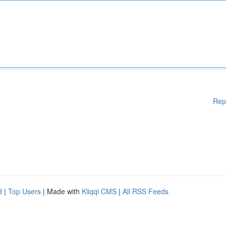
Rep
d
|
Top Users
| Made with
Kliqqi CMS
|
All RSS Feeds