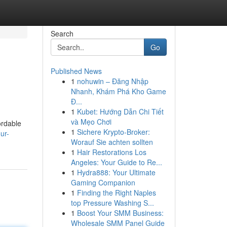
Search
Go
Published News
1
nohuwin – Đăng Nhập
Nhanh, Khám Phá Kho Game
Đ...
1
Kubet: Hướng Dẫn Chi Tiết
và Mẹo Chơi
ordable
1
Sichere Krypto-Broker:
ur-
Worauf Sie achten sollten
1
Hair Restorations Los
Angeles: Your Guide to Re...
1
Hydra888: Your Ultimate
Gaming Companion
1
Finding the Right Naples
top Pressure Washing S...
1
Boost Your SMM Business:
Wholesale SMM Panel Guide