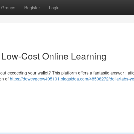
Groups
Register
Login
o Low-Cost Online Learning
out exceeding your wallet? This platform offers a fantastic answer : aff
ion of
https://deweygepw495101.blogsidea.com/48508272/dollartabs-yo