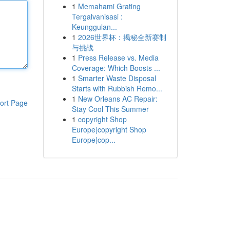
1
Memahami Grating
Tergalvanisasi :
Keunggulan...
1
2026世界杯：揭秘全新赛制
与挑战
1
Press Release vs. Media
Coverage: Which Boosts ...
1
Smarter Waste Disposal
Starts with Rubbish Remo...
1
New Orleans AC Repair:
ort Page
Stay Cool This Summer
1
copyright Shop
Europe|copyright Shop
Europe|cop...