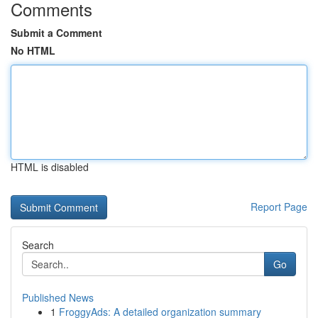
Comments
Submit a Comment
No HTML
HTML is disabled
Report Page
Search
Go
Published News
1
FroggyAds: A detailed organization summary