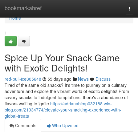
Home
bookmarkahref
Togg
navi
Home
1
Spice Up Your Snack Game
with Exotic Delights!
red-bull-ice305648
55 days ago
News
Discuss
Tired of the same old snacks? It's time to journey on a culinary
adventure and explore the vibrant world of exotic delights! From
savory snacks to indulgent temptations, there's a abundance of
flavors waiting to ignite
https://adrianabimp032188.win-
blog.com/21934774/elevate-your-snacking-experience-with-
global-treats
Comments
Who Upvoted