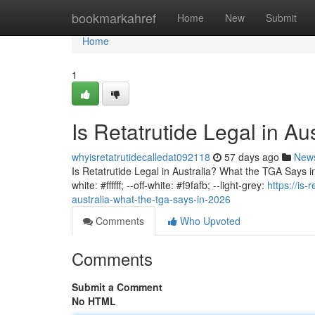
Home
bookmarkahref
Home
New
Submit
Home
1
Is Retatrutide Legal in A
whyisretatrutidecalledat092118
57 days ago
New
Is Retatrutide Legal in Australia? What the TGA Says in 
white: #ffffff; --off-white: #f9fafb; --light-grey:
https://is-
australia-what-the-tga-says-in-2026
Comments
Who Upvoted
Comments
Submit a Comment
No HTML