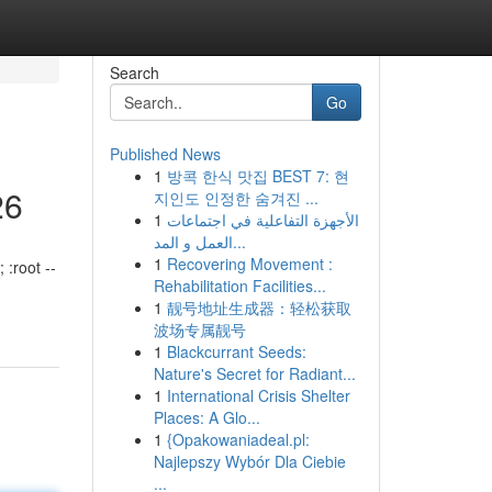
Search
Go
Published News
1
방콕 한식 맛집 BEST 7: 현
26
지인도 인정한 숨겨진 ...
1
الأجهزة التفاعلية في اجتماعات
العمل و المد...
1
Recovering Movement :
 :root --
Rehabilitation Facilities...
1
靓号地址生成器：轻松获取
波场专属靓号
1
Blackcurrant Seeds:
Nature's Secret for Radiant...
1
International Crisis Shelter
Places: A Glo...
1
{Opakowaniadeal.pl:
Najlepszy Wybór Dla Ciebie
...