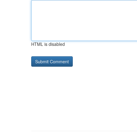
HTML is disabled