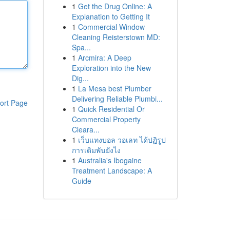
1
Get the Drug Online: A
Explanation to Getting It
1
Commercial Window
Cleaning Reisterstown MD:
Spa...
1
Arcmira: A Deep
Exploration into the New
Dig...
1
La Mesa best Plumber
Delivering Reliable Plumbi...
ort Page
1
Quick Residential Or
Commercial Property
Cleara...
1
เว็บแทงบอล วอเลท ได้ปฏิรูป
การเดิมพันยังไง
1
Australia's Ibogaine
Treatment Landscape: A
Guide