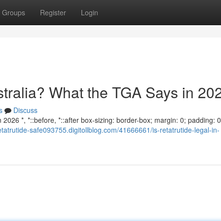
Groups
Register
Login
ustralia? What the TGA Says in 20
s
Discuss
2026 *, *::before, *::after box-sizing: border-box; margin: 0; padding: 0;
retatrutide-safe093755.digitollblog.com/41666661/is-retatrutide-legal-in-