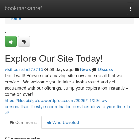
Home
bookmarkahref
Togg
navi
Home
1
Explore Our Site Today!
visit-our-site372715
58 days ago
News
Discuss
Don't wait! Browse our amazing site now and see all that we
provide . We welcome you to take a look around and get
acquainted with our offerings. Jump your exploration instantly –
come on over!
https://klsocialguide.wordpress.com/2025/11/29/how-
personalised-lifestyle-coordination-services-elevate-your-time-in-
kl/
Comments
Who Upvoted
Comments