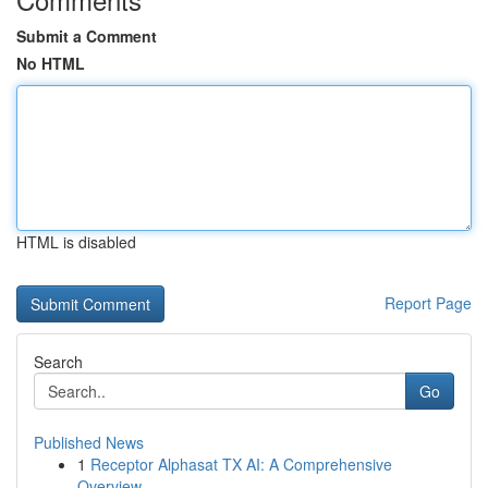
Submit a Comment
No HTML
HTML is disabled
Report Page
Search
Go
Published News
1
Receptor Alphasat TX AI: A Comprehensive
Overview