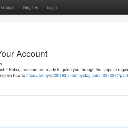
Groups
Register
Login
Your Account
s
ash? Relax, the team are ready to guide you through the steps of regai
 explain how to
https://aronykji200193.shoutmyblog.com/40383261/patri