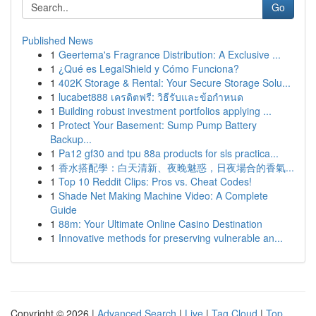
Go
Published News
1
Geertema's Fragrance Distribution: A Exclusive ...
1
¿Qué es LegalShield y Cómo Funciona?
1
402K Storage & Rental: Your Secure Storage Solu...
1
lucabet888 เครดิตฟรี: วิธีรับและข้อกำหนด
1
Building robust investment portfolios applying ...
1
Protect Your Basement: Sump Pump Battery
Backup...
1
Pa12 gf30 and tpu 88a products for sls practica...
1
香水搭配學：白天清新、夜晚魅惑，日夜場合的香氣...
1
Top 10 Reddit Clips: Pros vs. Cheat Codes!
1
Shade Net Making Machine Video: A Complete
Guide
1
88m: Your Ultimate Online Casino Destination
1
Innovative methods for preserving vulnerable an...
Copyright © 2026 |
Advanced Search
|
Live
|
Tag Cloud
|
Top