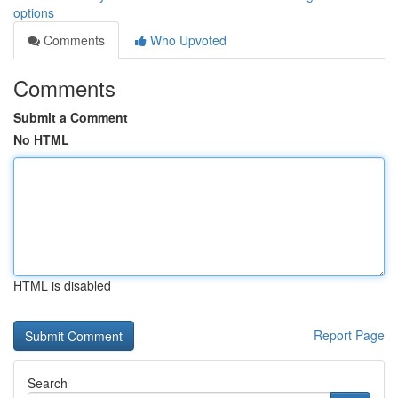
options
Comments
Who Upvoted
Comments
Submit a Comment
No HTML
HTML is disabled
Report Page
Search