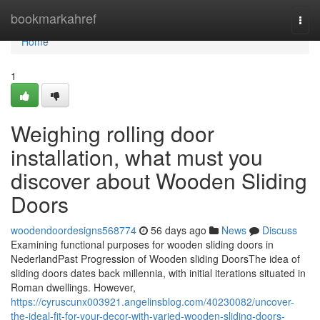
Home
bookmarkahref
Togg
navi
Home
1
Weighing rolling door
installation, what must you
discover about Wooden Sliding
Doors
woodendoordesigns568774
56 days ago
News
Discuss
Examining functional purposes for wooden sliding doors in
NederlandPast Progression of Wooden sliding DoorsThe idea of
sliding doors dates back millennia, with initial iterations situated in
Roman dwellings. However,
https://cyruscunx003921.angelinsblog.com/40230082/uncover-
the-ideal-fit-for-your-decor-with-varied-wooden-sliding-doors-