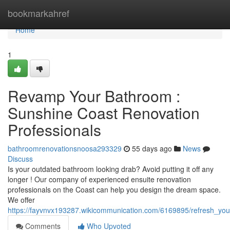
Home
bookmarkahref
Home
1
Revamp Your Bathroom :
Sunshine Coast Renovation
Professionals
bathroomrenovationsnoosa293329
55 days ago
News
Discuss
Is your outdated bathroom looking drab? Avoid putting it off any
longer ! Our company of experienced ensuite renovation
professionals on the Coast can help you design the dream space.
We offer
https://fayvnvx193287.wikicommunication.com/6169895/refresh_yo
Comments
Who Upvoted