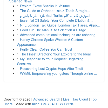
Published News
1
Explore Exotic Snacks In Volume
1
The Guide to Orthodontists & Teeth-Straight...
1
ایجاد بازی مار با پایتن و Turtle: آموزش گام به گام
1
Essential Oil Safety: Your Complete Dilution & ...
1
NFL London Taxi Guide: London Taxi Fares, Airpo...
1
Food Oil: The Manual to Selection & Usage
1
Advanced computational techniques are ushering ...
1
Harley Chrome Spoke Wheels: A Custom
Appearance
1
Purity Clean Coffee You Can Trust
1
The Finest Directory: Your Explore to the Ideal...
1
My Response to Your Request Regarding
Sensitive...
1
Recovering Lost Crypto: Hope After Theft
1
WYM9: Empowering youngsters Through online ...
Copyright © 2026 |
Advanced Search
|
Live
|
Tag Cloud
|
Top
Users
| Made with
Kliqqi CMS
|
All RSS Feeds