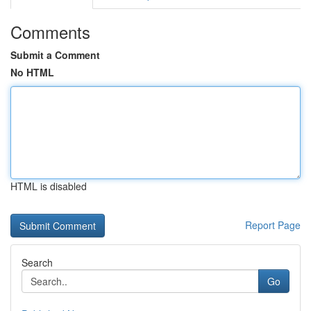
Comments
Submit a Comment
No HTML
HTML is disabled
Report Page
Search
Go