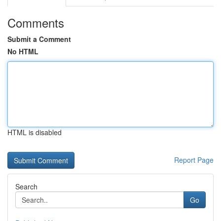
Comments
Submit a Comment
No HTML
HTML is disabled
Report Page
Search
Go