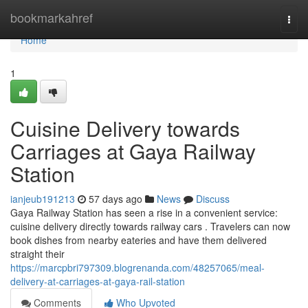
Home
bookmarkahref
Togg
navi
Home
1
Cuisine Delivery towards
Carriages at Gaya Railway
Station
ianjeub191213
57 days ago
News
Discuss
Gaya Railway Station has seen a rise in a convenient service:
cuisine delivery directly towards railway cars . Travelers can now
book dishes from nearby eateries and have them delivered
straight their
https://marcpbri797309.blogrenanda.com/48257065/meal-
delivery-at-carriages-at-gaya-rail-station
Comments
Who Upvoted