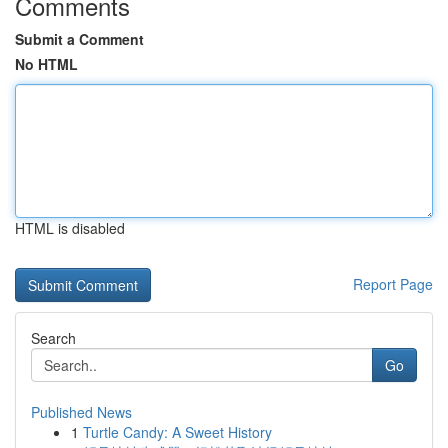
Comments
Submit a Comment
No HTML
HTML is disabled
Report Page
Search
Go
Published News
1
Turtle Candy: A Sweet History