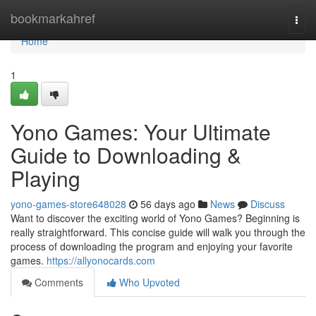
Home
bookmarkahref
Togg
navi
Home
1
Yono Games: Your Ultimate
Guide to Downloading &
Playing
yono-games-store648028
56 days ago
News
Discuss
Want to discover the exciting world of Yono Games? Beginning is
really straightforward. This concise guide will walk you through the
process of downloading the program and enjoying your favorite
games.
https://allyonocards.com
Comments
Who Upvoted