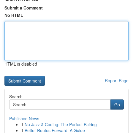
Submit a Comment
No HTML
HTML is disabled
Report Page
Search
Go
Published News
1
Nu Jazz & Coding: The Perfect Pairing
1
Better Routes Forward: A Guide