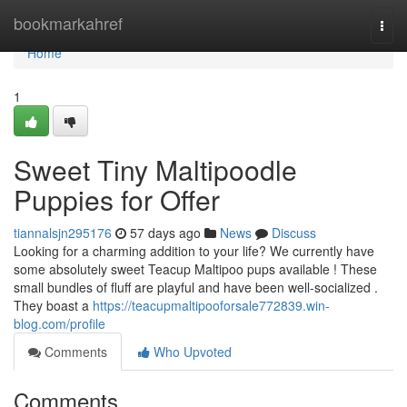
Home
bookmarkahref
Togg
navi
Home
1
Sweet Tiny Maltipoodle
Puppies for Offer
tiannalsjn295176
57 days ago
News
Discuss
Looking for a charming addition to your life? We currently have
some absolutely sweet Teacup Maltipoo pups available ! These
small bundles of fluff are playful and have been well-socialized .
They boast a
https://teacupmaltipooforsale772839.win-
blog.com/profile
Comments
Who Upvoted
Comments