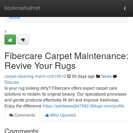
Home
bookmarkahref
Togg
navi
Home
1
Fibercare Carpet Maintenance:
Revive Your Rugs
carpet-cleaning-marin-co510010
59 days ago
News
Discuss
Is your rug looking dirty? Fibercare offers expert carpet care
solutions to reclaim its original beauty. Our specialized processes
and gentle products effectively lift dirt and improve freshness.
Enjoy the difference
https://sahilwwxq947682.ttblogs.com/profile
Comments
Who Upvoted
Comments