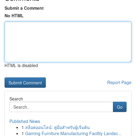
Submit a Comment
No HTML
HTML is disabled
Report Page
Search
Go
Published News
1
สล็อตออนไลน์: คู่มือสำหรับผู้เริ่มต้น
1
Gaming Furniture Manufacturing Facility Landsc...