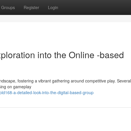
Groups
Register
Login
ploration into the Online -based
andscape, fostering a vibrant gathering around competitive play. Several
cusing on gameplay
d168-a-detailed-look-into-the-digital-based-group