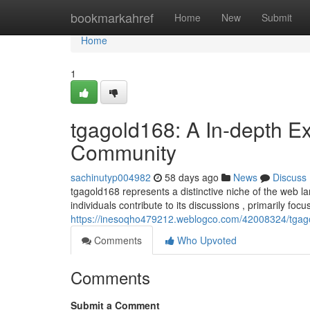
Home
bookmarkahref
Home
New
Submit
Home
1
tgagold168: A In-depth Ex
Community
sachinutyp004982
58 days ago
News
Discuss
tgagold168 represents a distinctive niche of the web l
individuals contribute to its discussions , primarily fo
https://inesoqho479212.weblogco.com/42008324/tgagol
Comments
Who Upvoted
Comments
Submit a Comment