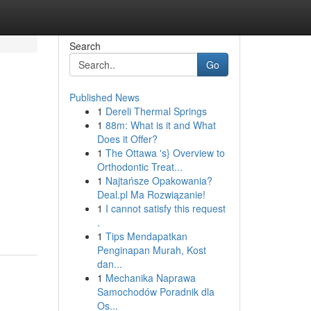
Search
Go
Published News
1
Dereli Thermal Springs
1
88m: What is it and What
Does it Offer?
1
The Ottawa 's} Overview to
Orthodontic Treat...
1
Najtańsze Opakowania?
Deal.pl Ma Rozwiązanie!
1
I cannot satisfy this request
.
1
Tips Mendapatkan
Penginapan Murah, Kost
dan...
1
Mechanika Naprawa
Samochodów Poradnik dla
Os...