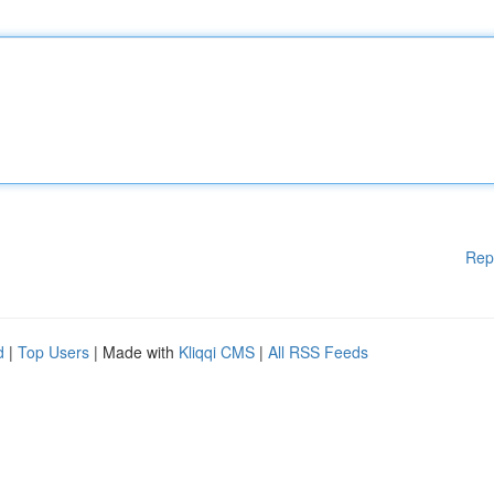
Rep
d
|
Top Users
| Made with
Kliqqi CMS
|
All RSS Feeds