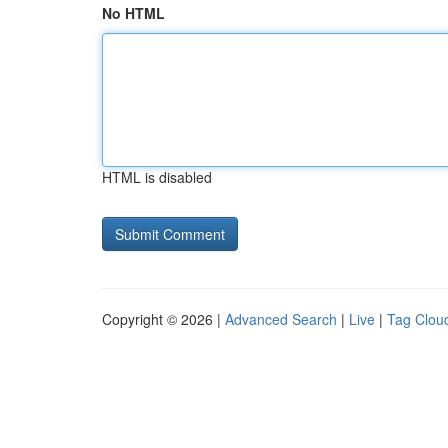
No HTML
HTML is disabled
Copyright © 2026 |
Advanced Search
|
Live
|
Tag Clou