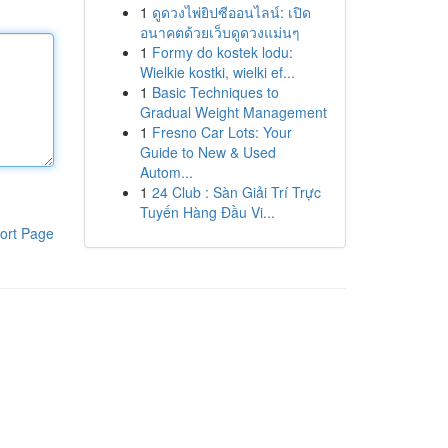
1
ดูดวงไพ่ยิปซีออนไลน์: เปิด
อนาคตด้วยเว็บดูดวงแม่นๆ
1
Formy do kostek lodu:
Wielkie kostki, wielki ef...
1
Basic Techniques to
Gradual Weight Management
1
Fresno Car Lots: Your
Guide to New & Used
Autom...
1
24 Club : Sàn Giải Trí Trực
Tuyến Hàng Đầu Vi...
ort Page