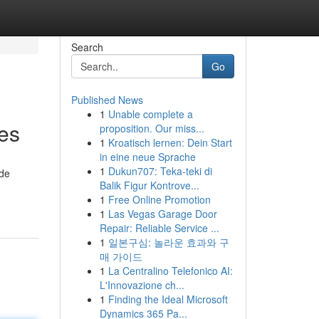
Search
Go
Published News
1
Unable complete a
es
proposition. Our miss...
1
Kroatisch lernen: Dein Start
in eine neue Sprache
1
Dukun707: Teka-teki di
ide
Balik Figur Kontrove...
1
Free Online Promotion
1
Las Vegas Garage Door
Repair: Reliable Service ...
1
일본구심: 놀라운 효과와 구
매 가이드
1
La Centralino Telefonico AI:
L'Innovazione ch...
1
Finding the Ideal Microsoft
Dynamics 365 Pa...