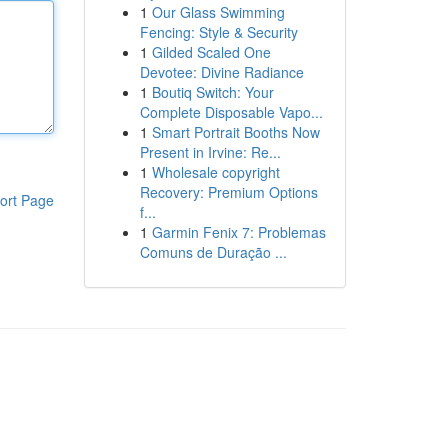
1
Our Glass Swimming
Fencing: Style & Security
1
Gilded Scaled One
Devotee: Divine Radiance
1
Boutiq Switch: Your
Complete Disposable Vapo...
1
Smart Portrait Booths Now
Present in Irvine: Re...
1
Wholesale copyright
Recovery: Premium Options
ort Page
f...
1
Garmin Fenix 7: Problemas
Comuns de Duração ...