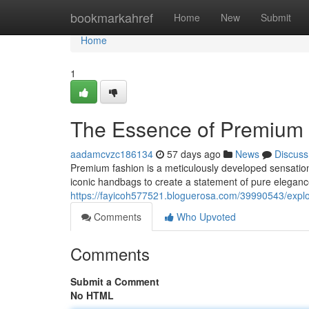
Home
bookmarkahref
Home
New
Submit
Home
1
The Essence of Premium 
aadamcvzc186134
57 days ago
News
Discuss
Premium fashion is a meticulously developed sensation
iconic handbags to create a statement of pure elegan
https://fayicoh577521.bloguerosa.com/39990543/explo
Comments
Who Upvoted
Comments
Submit a Comment
No HTML