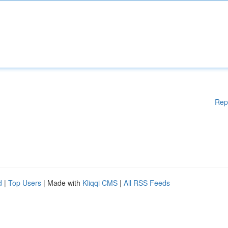
Rep
d
|
Top Users
| Made with
Kliqqi CMS
|
All RSS Feeds