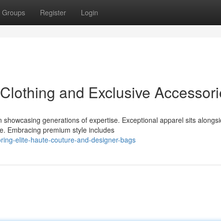
Groups
Register
Login
Clothing and Exclusive Accessori
 showcasing generations of expertise. Exceptional apparel sits alongs
ce. Embracing premium style includes
ring-elite-haute-couture-and-designer-bags