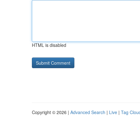
HTML is disabled
Copyright © 2026 |
Advanced Search
|
Live
|
Tag Clou