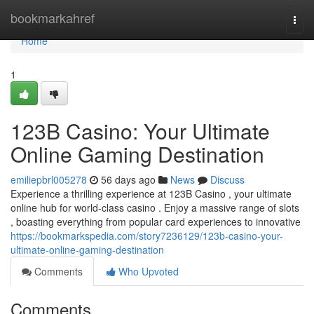
Home
bookmarkahref
Togg
navi
Home
1
123B Casino: Your Ultimate
Online Gaming Destination
emiliepbrl005278
56 days ago
News
Discuss
Experience a thrilling experience at 123B Casino , your ultimate
online hub for world-class casino . Enjoy a massive range of slots
, boasting everything from popular card experiences to innovative
https://bookmarkspedia.com/story7236129/123b-casino-your-
ultimate-online-gaming-destination
Comments
Who Upvoted
Comments