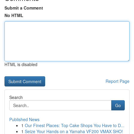
Submit a Comment
No HTML
HTML is disabled
Report Page
Search
Go
Published News
1
Our Finest Places: Top Cake Shops You Have to D...
1
Seize Your Hands on a Yamaha VF200 VMAX SHO!