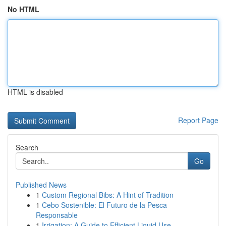
No HTML
HTML is disabled
Report Page
Search
Go
Published News
1
Custom Regional Bibs: A Hint of Tradition
1
Cebo Sostenible: El Futuro de la Pesca
Responsable
1
Irrigation: A Guide to Efficient Liquid Use