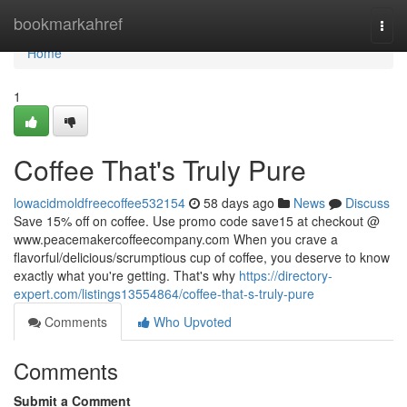
Home
bookmarkahref
Togg
navi
Home
1
Coffee That's Truly Pure
lowacidmoldfreecoffee532154
58 days ago
News
Discuss
Save 15% off on coffee. Use promo code save15 at checkout @
www.peacemakercoffeecompany.com When you crave a
flavorful/delicious/scrumptious cup of coffee, you deserve to know
exactly what you're getting. That's why
https://directory-
expert.com/listings13554864/coffee-that-s-truly-pure
Comments
Who Upvoted
Comments
Submit a Comment