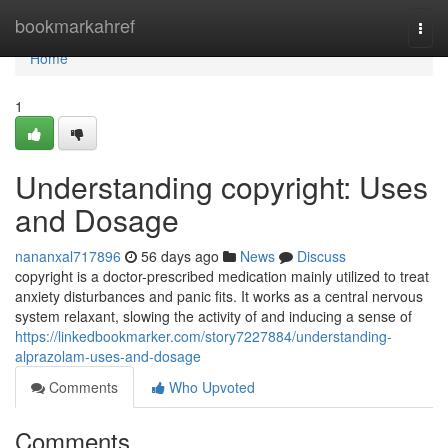
Home
bookmarkahref
Togg
navi
Home
1
Understanding copyright: Uses
and Dosage
nananxal717896
56 days ago
News
Discuss
copyright is a doctor-prescribed medication mainly utilized to treat
anxiety disturbances and panic fits. It works as a central nervous
system relaxant, slowing the activity of and inducing a sense of
https://linkedbookmarker.com/story7227884/understanding-
alprazolam-uses-and-dosage
Comments
Who Upvoted
Comments