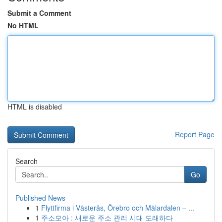
Submit a Comment
No HTML
HTML is disabled
Report Page
Search
Go
Published News
1
Flyttfirma i Västerås, Örebro och Mälardalen – ...
1
주소모아 : 새로운 주소 관리 시대 도래하다