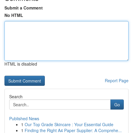
Submit a Comment
No HTML
HTML is disabled
Report Page
Search
Go
Published News
1
Our Top Grade Skincare : Your Essential Guide
1
Finding the Right A4 Paper Supplier: A Comprehe...