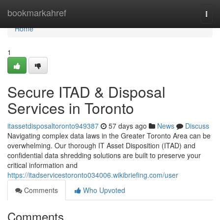
Home
bookmarkahref
Togg
navi
Home
1
Secure ITAD & Disposal
Services in Toronto
itassetdisposaltoronto949387
57 days ago
News
Discuss
Navigating complex data laws in the Greater Toronto Area can be
overwhelming. Our thorough IT Asset Disposition (ITAD) and
confidential data shredding solutions are built to preserve your
critical information and
https://itadservicestoronto034006.wikibriefing.com/user
Comments
Who Upvoted
Comments