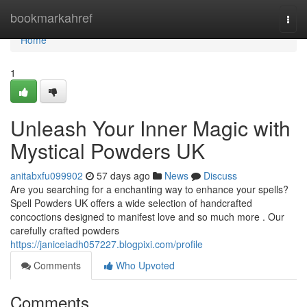
Home
bookmarkahref
Togg
navi
Home
1
Unleash Your Inner Magic with
Mystical Powders UK
anitabxfu099902
57 days ago
News
Discuss
Are you searching for a enchanting way to enhance your spells?
Spell Powders UK offers a wide selection of handcrafted
concoctions designed to manifest love and so much more . Our
carefully crafted powders
https://janiceiadh057227.blogpixi.com/profile
Comments
Who Upvoted
Comments