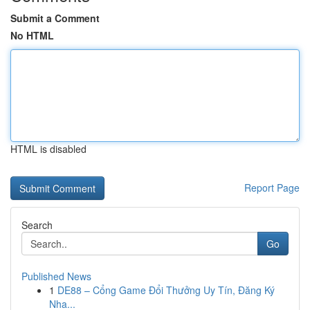
Submit a Comment
No HTML
HTML is disabled
Report Page
Search
Go
Published News
1
DE88 – Cổng Game Đổi Thưởng Uy Tín, Đăng Ký
Nha...