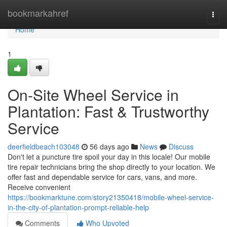
Home
bookmarkahref
Togg
navi
Home
1
On-Site Wheel Service in
Plantation: Fast & Trustworthy
Service
deerfieldbeach103048
56 days ago
News
Discuss
Don't let a puncture tire spoil your day in this locale! Our mobile
tire repair technicians bring the shop directly to your location. We
offer fast and dependable service for cars, vans, and more.
Receive convenient
https://bookmarktune.com/story21350418/mobile-wheel-service-
in-the-city-of-plantation-prompt-reliable-help
Comments
Who Upvoted