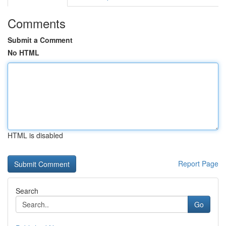
Comments
Submit a Comment
No HTML
HTML is disabled
Report Page
Search
Go