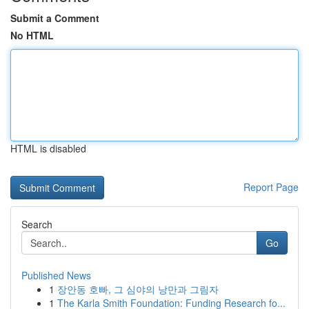
Submit a Comment
No HTML
HTML is disabled
Report Page
Search
Go
Published News
1
장안동 호빠, 그 심야의 낭만과 그림자
1
The Karla Smith Foundation: Funding Research fo...