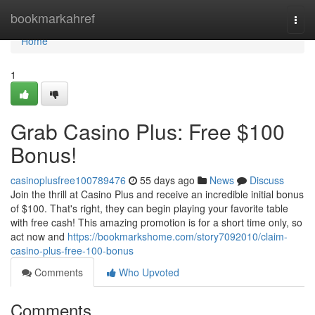
Home
bookmarkahref
Togg
navi
Home
1
Grab Casino Plus: Free $100
Bonus!
casinoplusfree100789476
55 days ago
News
Discuss
Join the thrill at Casino Plus and receive an incredible initial bonus
of $100. That's right, they can begin playing your favorite table
with free cash! This amazing promotion is for a short time only, so
act now and
https://bookmarkshome.com/story7092010/claim-
casino-plus-free-100-bonus
Comments
Who Upvoted
Comments