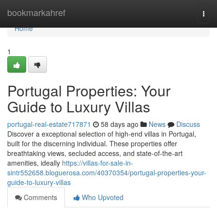
Home
bookmarkahref
Togg
navi
Home
1
Portugal Properties: Your
Guide to Luxury Villas
portugal-real-estate717871
58 days ago
News
Discuss
Discover a exceptional selection of high-end villas in Portugal,
built for the discerning individual. These properties offer
breathtaking views, secluded access, and state-of-the-art
amenities, ideally
https://villas-for-sale-in-
sintr552658.bloguerosa.com/40370354/portugal-properties-your-
guide-to-luxury-villas
Comments
Who Upvoted