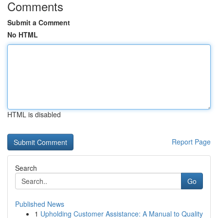
Comments
Submit a Comment
No HTML
HTML is disabled
Report Page
Search
Go
Published News
1
Upholding Customer Assistance: A Manual to Quality