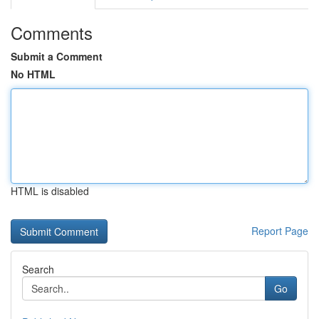
Comments
Submit a Comment
No HTML
HTML is disabled
Report Page
Search
Go