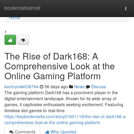
Home
bookmarkahref
Togg
navi
Home
1
The Rise of Dark168: A
Comprehensive Look at the
Online Gaming Platform
karimycwk038764
56 days ago
News
Discuss
The gaming platform Dark168 has a prominent player in the
digital entertainment landscape. Known for its wide array of
games, it captivates enthusiasts seeking excitement. Featuring
timeless slot games to real-time
https://keybookmarks.com/story21601118/the-rise-of-dark168-a-
comprehensive-look-at-the-online-gaming-platform
Comments
Who Upvoted