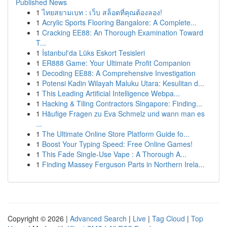
Published News
1
ไทยสยามเบท : เว็บ สล็อตที่คุณต้องลอง!
1
Acrylic Sports Flooring Bangalore: A Complete...
1
Cracking EE88: An Thorough Examination Toward
T...
1
İstanbul'da Lüks Eskort Tesisleri
1
ER888 Game: Your Ultimate Profit Companion
1
Decoding EE88: A Comprehensive Investigation
1
Potensi Kadin Wilayah Maluku Utara: Kesulitan d...
1
This Leading Artificial Intelligence Webpa...
1
Hacking & Tiling Contractors Singapore: Finding...
1
Häufige Fragen zu Eva Schmelz und wann man es
...
1
The Ultimate Online Store Platform Guide fo...
1
Boost Your Typing Speed: Free Online Games!
1
This Fade Single-Use Vape : A Thorough A...
1
Finding Massey Ferguson Parts in Northern Irela...
Copyright © 2026 |
Advanced Search
|
Live
|
Tag Cloud
|
Top