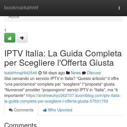
Home
bookmarkahref
Togg
navi
Home
1
IPTV Italia: La Guida Completa
per Scegliere l'Offerta Giusta
isaiahhnqz942546
58 days ago
News
Discuss
Stai cercando un servizio IPTV in Italia? "Questo articolo" ti offre
"una panoramica" complete per "scegliere" l'"proposta" giusta.
"Numerosi" provider "propongono" servizi IPTV in "Italia", ma "è
importante"
https://andrewuhyo262737.suomiblog.com/iptv-italia-
la-guida-completa-per-scegliere-l-offerta-giusta-57531759
Comments
Who Upvoted
Comments