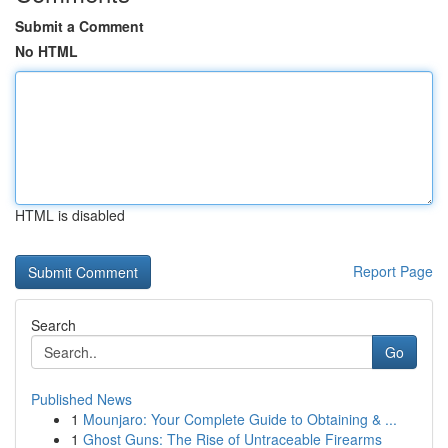
Submit a Comment
No HTML
HTML is disabled
Report Page
Search
Go
Published News
1
Mounjaro: Your Complete Guide to Obtaining & ...
1
Ghost Guns: The Rise of Untraceable Firearms