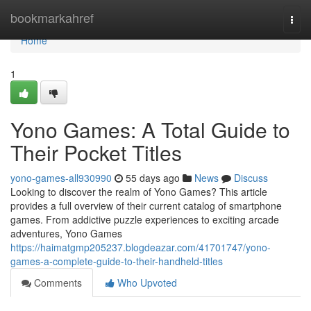
Home
bookmarkahref
Togg
navi
Home
1
Yono Games: A Total Guide to
Their Pocket Titles
yono-games-all930990
55 days ago
News
Discuss
Looking to discover the realm of Yono Games? This article
provides a full overview of their current catalog of smartphone
games. From addictive puzzle experiences to exciting arcade
adventures, Yono Games
https://haimatgmp205237.blogdeazar.com/41701747/yono-
games-a-complete-guide-to-their-handheld-titles
Comments
Who Upvoted