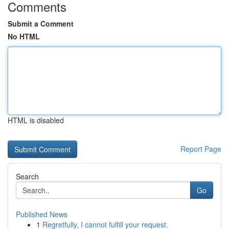
Comments
Submit a Comment
No HTML
HTML is disabled
Report Page
Search
Go
Published News
1
Regretfully, I cannot fulfill your request.