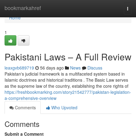
Home
bookmarkahref
Togg
navi
Home
1
Pakistani Laws – A Full Review
leaxgvb689719
56 days ago
News
Discuss
Pakistan's judicial framework is a multifaceted system based in
Islamic doctrines and historical traditions . The Basic Law serves
as the supreme law of the country, establishing the core rights of
https://freshbookmarking.com/story21542777/pakistan-legislation-
a-comprehensive-overview
Comments
Who Upvoted
Comments
Submit a Comment