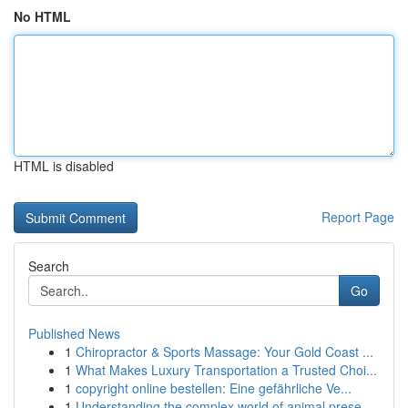
No HTML
HTML is disabled
Report Page
Search
Go
Published News
1
Chiropractor & Sports Massage: Your Gold Coast ...
1
What Makes Luxury Transportation a Trusted Choi...
1
copyright online bestellen: Eine gefährliche Ve...
1
Understanding the complex world of animal prese...