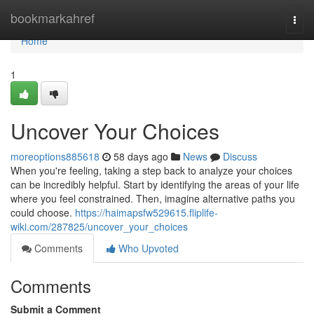
Home
bookmarkahref
Togg
navi
Home
1
Uncover Your Choices
moreoptions885618
58 days ago
News
Discuss
When you're feeling, taking a step back to analyze your choices
can be incredibly helpful. Start by identifying the areas of your life
where you feel constrained. Then, imagine alternative paths you
could choose.
https://haimapsfw529615.fliplife-
wiki.com/287825/uncover_your_choices
Comments
Who Upvoted
Comments
Submit a Comment