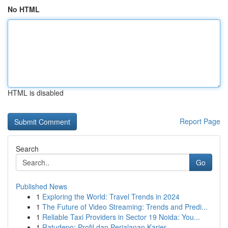
No HTML
HTML is disabled
Report Page
Search
Go
Published News
1
Exploring the World: Travel Trends in 2024
1
The Future of Video Streaming: Trends and Predi...
1
Reliable Taxi Providers in Sector 19 Noida: You...
1
Ratudepo: Profil dan Perjalanan Karier