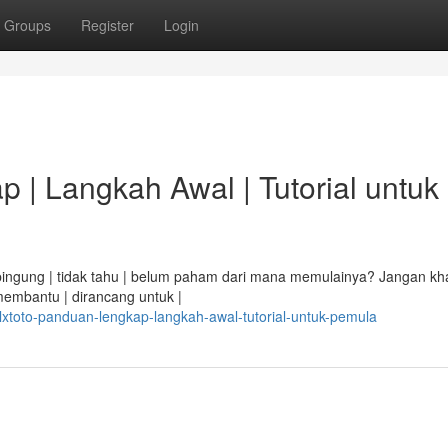
Groups
Register
Login
 | Langkah Awal | Tutorial untuk
i bingung | tidak tahu | belum paham dari mana memulainya? Jangan kha
membantu | dirancang untuk |
xtoto-panduan-lengkap-langkah-awal-tutorial-untuk-pemula