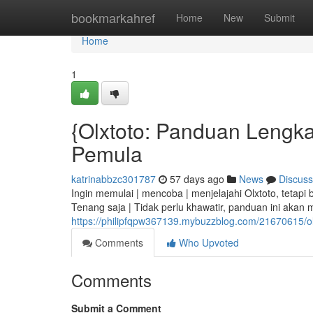
Home
bookmarkahref
Home
New
Submit
Home
1
{Olxtoto: Panduan Lengkap
Pemula
katrinabbzc301787
57 days ago
News
Discuss
Ingin memulai | mencoba | menjelajahi Olxtoto, tetap
Tenang saja | Tidak perlu khawatir, panduan ini akan 
https://philipfqpw367139.mybuzzblog.com/21670615/ol
Comments
Who Upvoted
Comments
Submit a Comment