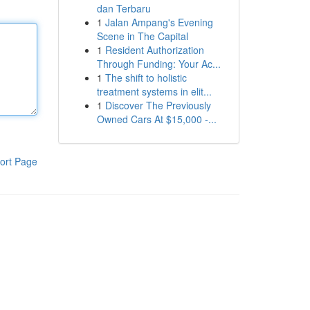
dan Terbaru
1
Jalan Ampang's Evening
Scene in The Capital
1
Resident Authorization
Through Funding: Your Ac...
1
The shift to holistic
treatment systems in elit...
1
Discover The Previously
Owned Cars At $15,000 -...
ort Page