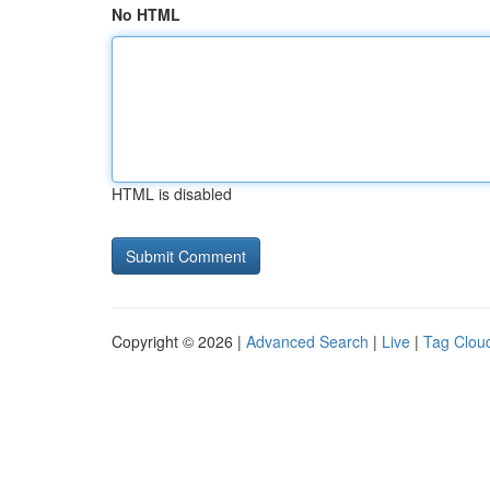
No HTML
HTML is disabled
Copyright © 2026 |
Advanced Search
|
Live
|
Tag Clou