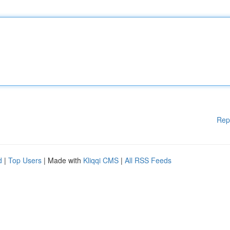
Rep
d
|
Top Users
| Made with
Kliqqi CMS
|
All RSS Feeds