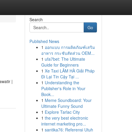
Search
Go
Published News
1
ออกแบบ การผลิตภัณฑ์เสริม
อาหาร กระชับสัดส่วน OEM...
1
ufa7bet: The Ultimate
Guide for Beginners
1
Xe Taxi LÂM HÀ Giải Pháp
Đi Lại Tin Cậy Tại ...
watir |
1
Understanding the
Publisher's Role in Your
Book...
1
Meme Soundboard: Your
Ultimate Funny Sound
1
Explore Tarlac City
1
the very best electronic
internet marketing pro...
1
santika76: Referensi Utuh