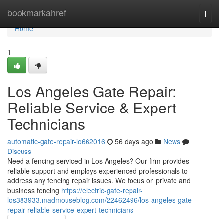
Home
bookmarkahref
Togg
navi
Home
1
Los Angeles Gate Repair:
Reliable Service & Expert
Technicians
automatic-gate-repair-lo662016
56 days ago
News
Discuss
Need a fencing serviced in Los Angeles? Our firm provides
reliable support and employs experienced professionals to
address any fencing repair issues. We focus on private and
business fencing
https://electric-gate-repair-
los383933.madmouseblog.com/22462496/los-angeles-gate-
repair-reliable-service-expert-technicians