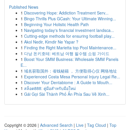
Published News
1
Discovering Hope: Addiction Treatment Serv...
1
Bingo Thrills Plus GCash: Your Ultimate Winning...
1
Beginning Your Holistic Health Path
1
Navigating today's financial investment landsca...
1
Cutting-edge methods for ensuring football play...
1
Akol Nedir, Kimdir Ne Yapar ?
1
Finding the Right Marietta top Pool Maintenance...
1
다낭 돈키호테: 베트남 여행 필수템 쇼핑 가이드
1
Boost Your SMM Business: Wholesale SMM Panels
E...
1
域名获取国外：省钱秘籍 ， 方便取得心仪 网络地址
1
Experienced Costa Mesa Personal Injury Legal Re...
1
Discover Your Dentabiome : A Guide to Mouth...
1
สล็อต888: คู่มือสำหรับมือใหม่
1
Gái Gọi Sài Thành Phố Ẩn Phía Sau Vẻ Xinh...
Copyright © 2026 |
Advanced Search
|
Live
|
Tag Cloud
|
Top