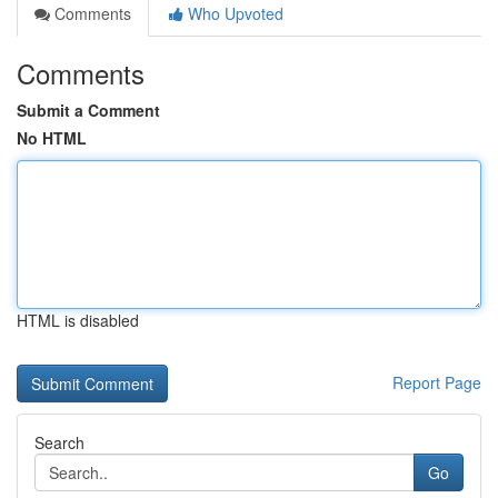
Comments
Who Upvoted
Comments
Submit a Comment
No HTML
HTML is disabled
Report Page
Search
Go