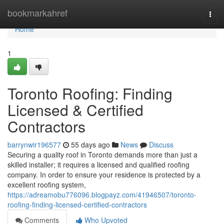
Home
bookmarkahref
Togg
navi
Home
1
Toronto Roofing: Finding
Licensed & Certified
Contractors
barrynwir196577
55 days ago
News
Discuss
Securing a quality roof in Toronto demands more than just a
skilled installer; it requires a licensed and qualified roofing
company. In order to ensure your residence is protected by a
excellent roofing system,
https://adreamobu776096.blogpayz.com/41946507/toronto-
roofing-finding-licensed-certified-contractors
Comments
Who Upvoted