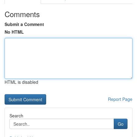
Comments
Submit a Comment
No HTML
HTML is disabled
Report Page
Search
Go