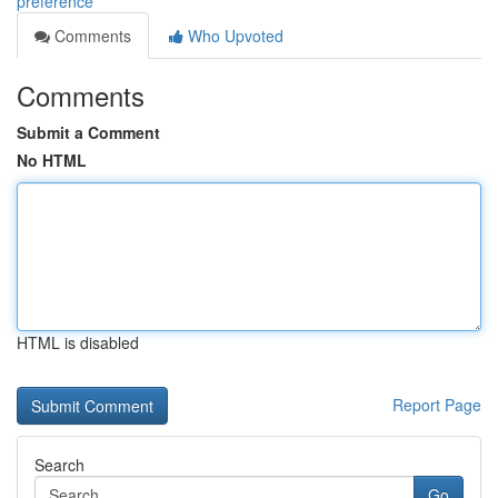
preference
Comments
Who Upvoted
Comments
Submit a Comment
No HTML
HTML is disabled
Report Page
Search
Go