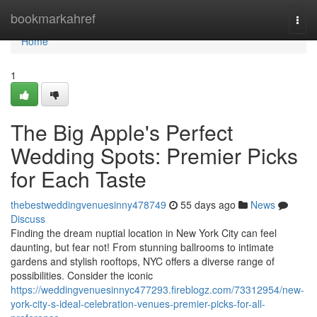
Home
bookmarkahref
Togg
navi
Home
1
The Big Apple's Perfect
Wedding Spots: Premier Picks
for Each Taste
thebestweddingvenuesinny478749
55 days ago
News
Discuss
Finding the dream nuptial location in New York City can feel
daunting, but fear not! From stunning ballrooms to intimate
gardens and stylish rooftops, NYC offers a diverse range of
possibilities. Consider the iconic
https://weddingvenuesinnyc477293.fireblogz.com/73312954/new-
york-city-s-ideal-celebration-venues-premier-picks-for-all-