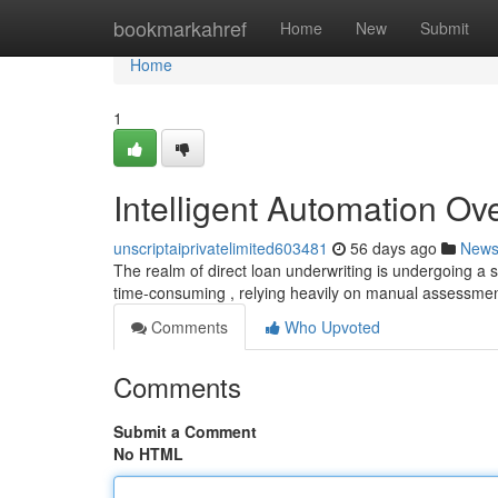
Home
bookmarkahref
Home
New
Submit
Home
1
Intelligent Automation Ov
unscriptaiprivatelimited603481
56 days ago
New
The realm of direct loan underwriting is undergoing a 
time-consuming , relying heavily on manual assessme
Comments
Who Upvoted
Comments
Submit a Comment
No HTML