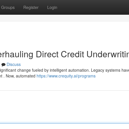
Groups
Register
Login
erhauling Direct Credit Underwriti
s
Discuss
significant change fueled by intelligent automation. Legacy systems ha
nt . Now, automated
https://www.crequity.ai/programs