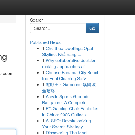
Search
Go
Published News
1
Cho thuê Dwellings Opal
ng
Skyline: Khả năng ...
1
Why collaborative decision-
making approaches ar...
1
Choose Panama City Beach
ve been
top Pool Cleaning Serv...
1
遊戲王：Gameone 娛樂城
全攻略
1
Acrylic Sports Grounds
Bangalore: A Complete ...
1
PC Gaming Chair Factories
in China: 2026 Outlook
1
AI SEO: Revolutionizing
Your Search Strategy
1
Discovering The Ideal