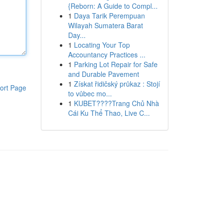
{Reborn: A Guide to Compl...
1
Daya Tarik Perempuan
Wilayah Sumatera Barat
Day...
1
Locating Your Top
Accountancy Practices ...
1
Parking Lot Repair for Safe
and Durable Pavement
1
Získat řidičský průkaz : Stojí
ort Page
to vůbec mo...
1
KUBET????️Trang Chủ Nhà
Cái Ku Thể Thao, Live C...