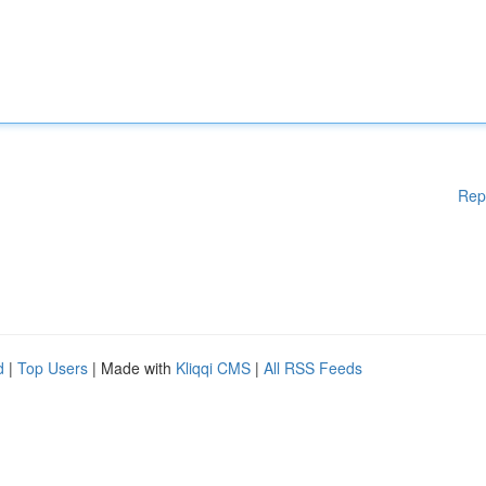
Rep
d
|
Top Users
| Made with
Kliqqi CMS
|
All RSS Feeds