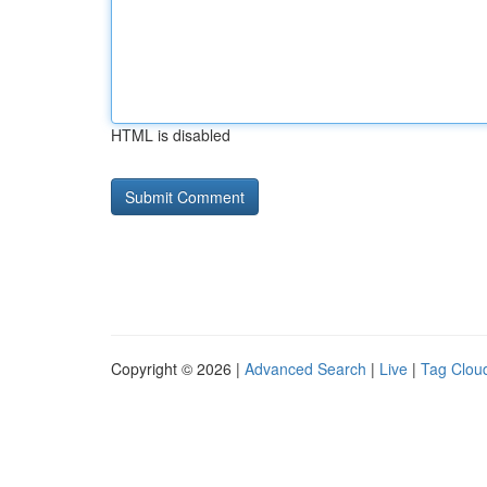
HTML is disabled
Copyright © 2026 |
Advanced Search
|
Live
|
Tag Clou