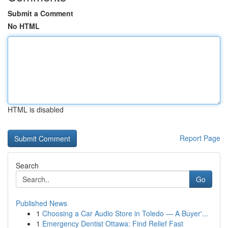
Submit a Comment
No HTML
HTML is disabled
Report Page
Search
Go
Published News
1
Choosing a Car Audio Store in Toledo — A Buyer'...
1
Emergency Dentist Ottawa: Find Relief Fast