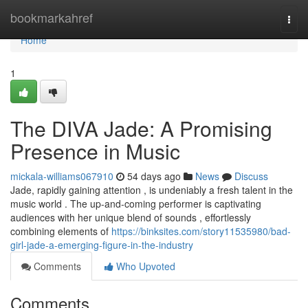
Home
bookmarkahref
Togg
navi
Home
1
The DIVA Jade: A Promising
Presence in Music
mickala-williams067910
54 days ago
News
Discuss
Jade, rapidly gaining attention , is undeniably a fresh talent in the
music world . The up-and-coming performer is captivating
audiences with her unique blend of sounds , effortlessly
combining elements of
https://binksites.com/story11535980/bad-
girl-jade-a-emerging-figure-in-the-industry
Comments
Who Upvoted
Comments