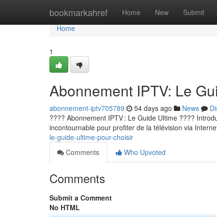
Home
bookmarkahref
Home
New
Submit
Home
1
Abonnement IPTV: Le Guid
abonnement-iptv705789
54 days ago
News
Di
???? Abonnement IPTV : Le Guide Ultime ???? Introducti
incontournable pour profiter de la télévision via Internet
le-guide-ultime-pour-choisir
Comments
Who Upvoted
Comments
Submit a Comment
No HTML