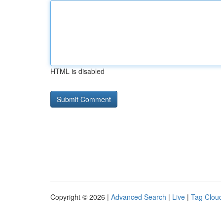
HTML is disabled
Copyright © 2026 |
Advanced Search
|
Live
|
Tag Clou