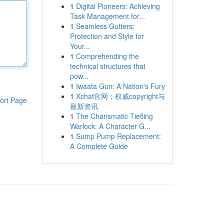
1
Digital Pioneers: Achieving
Task Management for...
1
Seamless Gutters:
Protection and Style for
Your...
1
Comprehending the
technical structures that
pow...
1
Iwaata Gun: A Nation's Fury
1
Xchat官网：权威copyright与
ort Page
最新资讯
1
The Charismatic Tiefling
Warlock: A Character G...
1
Sump Pump Replacement:
A Complete Guide