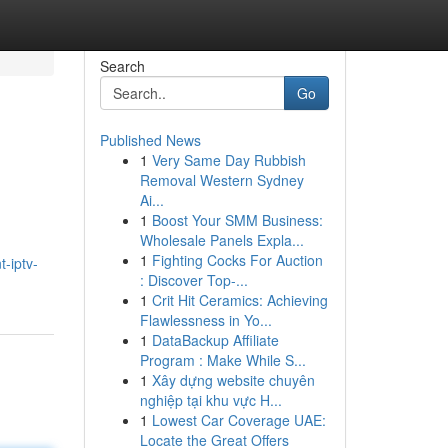
Search
Go
Published News
1
Very Same Day Rubbish
Removal Western Sydney
Ai...
1
Boost Your SMM Business:
Wholesale Panels Expla...
1
Fighting Cocks For Auction
-iptv-
: Discover Top-...
1
Crit Hit Ceramics: Achieving
Flawlessness in Yo...
1
DataBackup Affiliate
Program : Make While S...
1
Xây dựng website chuyên
nghiệp tại khu vực H...
1
Lowest Car Coverage UAE:
Locate the Great Offers