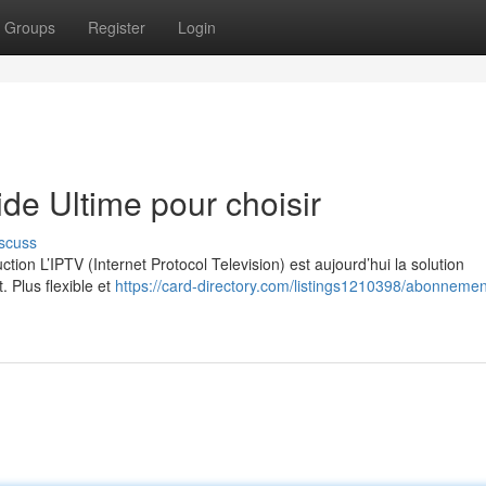
Groups
Register
Login
e Ultime pour choisir
scuss
on L’IPTV (Internet Protocol Television) est aujourd’hui la solution
. Plus flexible et
https://card-directory.com/listings1210398/abonnement