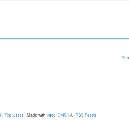
Rep
d
|
Top Users
| Made with
Kliqqi CMS
|
All RSS Feeds