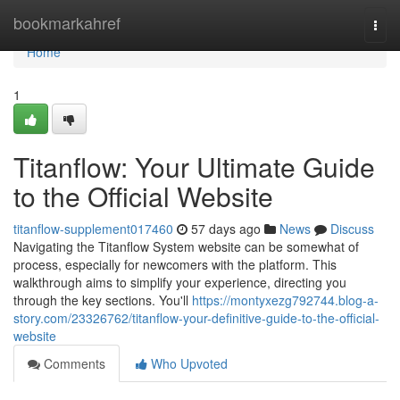
Home
bookmarkahref
Togg
navi
Home
1
Titanflow: Your Ultimate Guide
to the Official Website
titanflow-supplement017460
57 days ago
News
Discuss
Navigating the Titanflow System website can be somewhat of
process, especially for newcomers with the platform. This
walkthrough aims to simplify your experience, directing you
through the key sections. You'll
https://montyxezg792744.blog-a-
story.com/23326762/titanflow-your-definitive-guide-to-the-official-
website
Comments
Who Upvoted