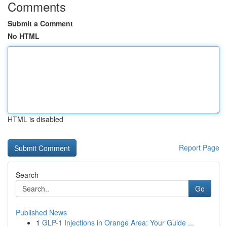
Comments
Submit a Comment
No HTML
HTML is disabled
Report Page
Search
Go
Published News
1
GLP-1 Injections in Orange Area: Your Guide ...