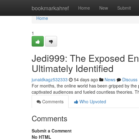
Home
bookmarkahref
Home
New
Submit
Home
1
Jedi999: The Exposed En
Ultimately Identified
junaidkagz532333
54 days ago
News
Discuss
For months, the online world has been gripped by the
captivated audiences and fueled countless theories. T
Comments
Who Upvoted
Comments
Submit a Comment
No HTML