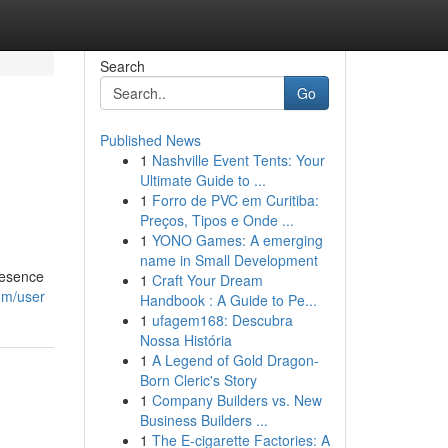
Search
Go
Published News
1
Nashville Event Tents: Your
Ultimate Guide to ...
1
Forro de PVC em Curitiba:
Preços, Tipos e Onde ...
1
YONO Games: A emerging
name in Small Development
resence
1
Craft Your Dream
om/user
Handbook : A Guide to Pe...
1
ufagem168: Descubra
Nossa História
1
A Legend of Gold Dragon-
Born Cleric's Story
1
Company Builders vs. New
Business Builders ...
1
The E-cigarette Factories: A