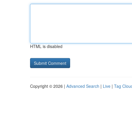
HTML is disabled
Copyright © 2026 |
Advanced Search
|
Live
|
Tag Clou