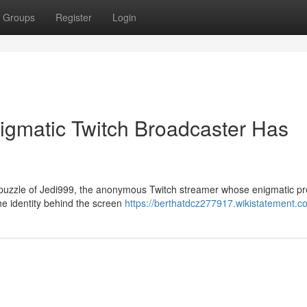
Groups
Register
Login
igmatic Twitch Broadcaster Has
 puzzle of Jedi999, the anonymous Twitch streamer whose enigmatic p
he identity behind the screen
https://berthatdcz277917.wikistatement.c