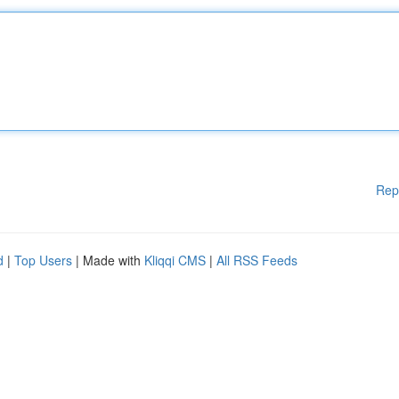
Rep
d
|
Top Users
| Made with
Kliqqi CMS
|
All RSS Feeds