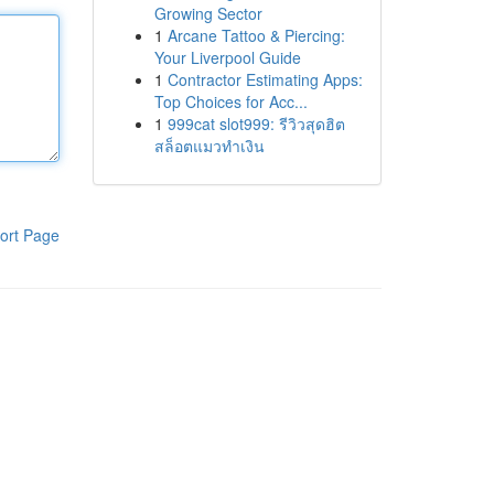
Growing Sector
1
Arcane Tattoo & Piercing:
Your Liverpool Guide
1
Contractor Estimating Apps:
Top Choices for Acc...
1
999cat slot999: รีวิวสุดฮิต
สล็อตแมวทำเงิน
ort Page