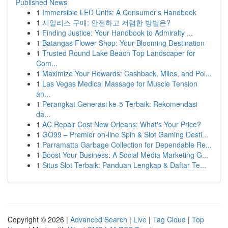
Published News
1
Immersible LED Units: A Consumer's Handbook
1
시알리스 구매: 안전하고 저렴한 방법은?
1
Finding Justice: Your Handbook to Admiralty ...
1
Batangas Flower Shop: Your Blooming Destination
1
Trusted Round Lake Beach Top Landscaper for
Com...
1
Maximize Your Rewards: Cashback, Miles, and Poi...
1
Las Vegas Medical Massage for Muscle Tension
an...
1
Perangkat Generasi ke-5 Terbaik: Rekomendasi
da...
1
AC Repair Cost New Orleans: What's Your Price?
1
GO99 – Premier on-line Spin & Slot Gaming Desti...
1
Parramatta Garbage Collection for Dependable Re...
1
Boost Your Business: A Social Media Marketing G...
1
Situs Slot Terbaik: Panduan Lengkap & Daftar Te...
Copyright © 2026 |
Advanced Search
|
Live
|
Tag Cloud
|
Top