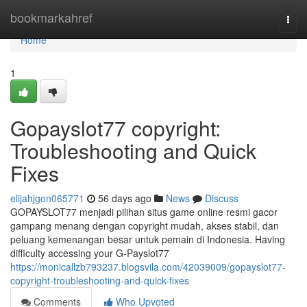
Home
bookmarkahref
Togg
navi
Home
1
Gopayslot77 copyright:
Troubleshooting and Quick
Fixes
elijahjgon065771
56 days ago
News
Discuss
GOPAYSLOT77 menjadi pilihan situs game online resmi gacor
gampang menang dengan copyright mudah, akses stabil, dan
peluang kemenangan besar untuk pemain di Indonesia. Having
difficulty accessing your G-Payslot77
https://monicallzb793237.blogsvila.com/42039009/gopayslot77-
copyright-troubleshooting-and-quick-fixes
Comments
Who Upvoted