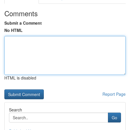
Comments
Submit a Comment
No HTML
HTML is disabled
Report Page
Search
Go