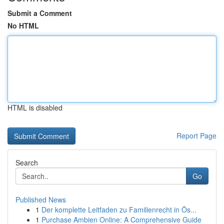
Submit a Comment
No HTML
HTML is disabled
Report Page
Search
Go
Published News
1
Der komplette Leitfaden zu Familienrecht in Ös...
1
Purchase Ambien Online: A Comprehensive Guide