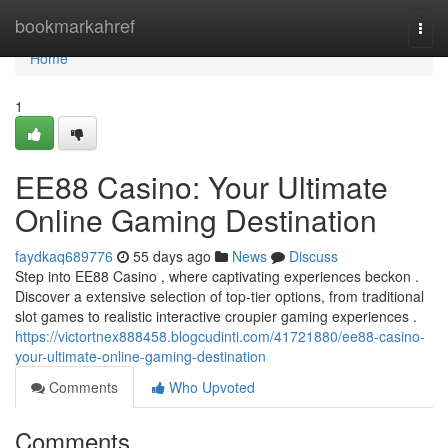
Home
bookmarkahref
Togg
navi
Home
1
EE88 Casino: Your Ultimate
Online Gaming Destination
faydkaq689776
55 days ago
News
Discuss
Step into EE88 Casino , where captivating experiences beckon .
Discover a extensive selection of top-tier options, from traditional
slot games to realistic interactive croupier gaming experiences .
https://victortnex888458.blogcudinti.com/41721880/ee88-casino-
your-ultimate-online-gaming-destination
Comments
Who Upvoted
Comments