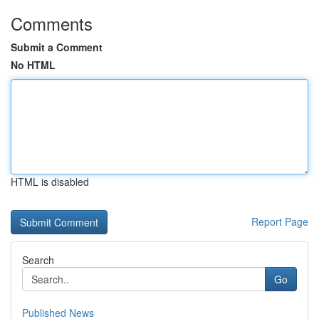
Comments
Submit a Comment
No HTML
HTML is disabled
Report Page
Search
Go
Published News