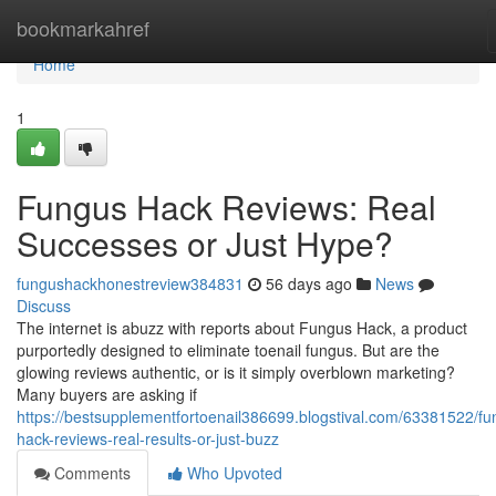
Home
bookmarkahref
Home
1
Fungus Hack Reviews: Real
Successes or Just Hype?
fungushackhonestreview384831
56 days ago
News
Discuss
The internet is abuzz with reports about Fungus Hack, a product
purportedly designed to eliminate toenail fungus. But are the
glowing reviews authentic, or is it simply overblown marketing?
Many buyers are asking if
https://bestsupplementfortoenail386699.blogstival.com/63381522/fu
hack-reviews-real-results-or-just-buzz
Comments
Who Upvoted