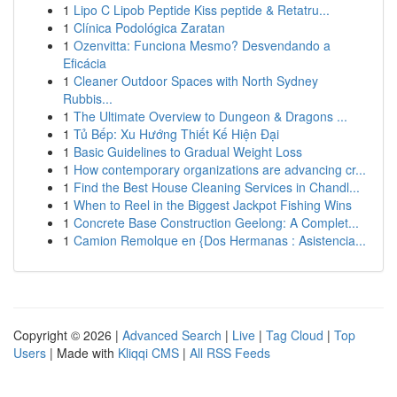
1
Lipo C Lipob Peptide Kiss peptide & Retatru...
1
Clínica Podológica Zaratan
1
Ozenvitta: Funciona Mesmo? Desvendando a
Eficácia
1
Cleaner Outdoor Spaces with North Sydney
Rubbis...
1
The Ultimate Overview to Dungeon & Dragons ...
1
Tủ Bếp: Xu Hướng Thiết Kế Hiện Đại
1
Basic Guidelines to Gradual Weight Loss
1
How contemporary organizations are advancing cr...
1
Find the Best House Cleaning Services in Chandl...
1
When to Reel in the Biggest Jackpot Fishing Wins
1
Concrete Base Construction Geelong: A Complet...
1
Camion Remolque en {Dos Hermanas : Asistencia...
Copyright © 2026 |
Advanced Search
|
Live
|
Tag Cloud
|
Top
Users
| Made with
Kliqqi CMS
|
All RSS Feeds