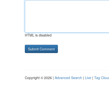
HTML is disabled
Copyright © 2026 |
Advanced Search
|
Live
|
Tag Clou