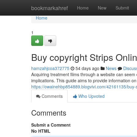
Home
bookmarkahref
Home
New
Submit
Home
1
Buy copyright Strips Onl
hamzahjcoa372775
54 days ago
News
Discus
Acquiring treatment films through a website can seem co
implications. This guide aims to provide information o
https://owainehbp854889.blogvivi.com/42161135/buy-
Comments
Who Upvoted
Comments
Submit a Comment
No HTML