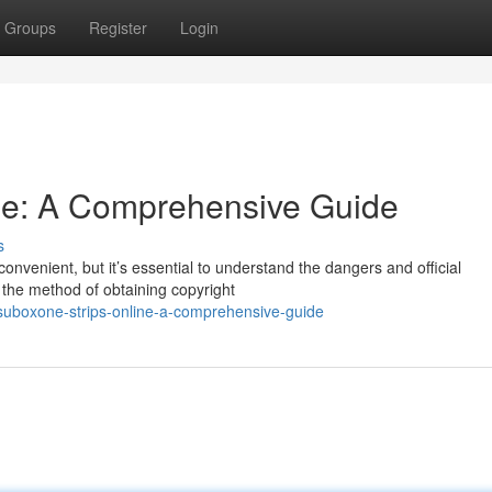
Groups
Register
Login
ine: A Comprehensive Guide
s
nvenient, but it’s essential to understand the dangers and official
n the method of obtaining copyright
suboxone-strips-online-a-comprehensive-guide