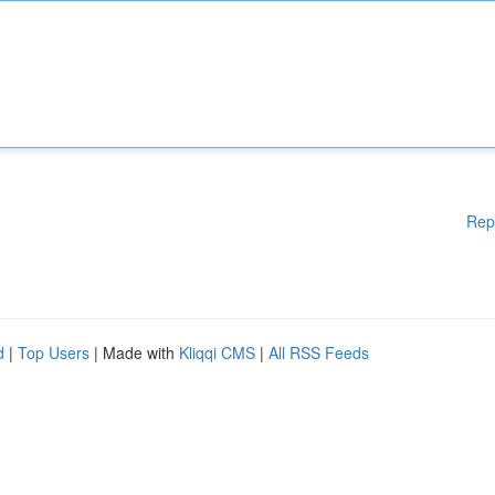
Rep
d
|
Top Users
| Made with
Kliqqi CMS
|
All RSS Feeds