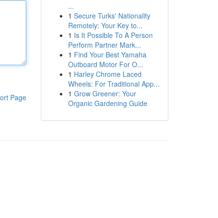
...
1
Secure Turks' Nationality
Remotely: Your Key to...
1
Is It Possible To A Person
Perform Partner Mark...
1
Find Your Best Yamaha
Outboard Motor For O...
1
Harley Chrome Laced
Wheels: For Traditional App...
1
Grow Greener: Your
ort Page
Organic Gardening Guide