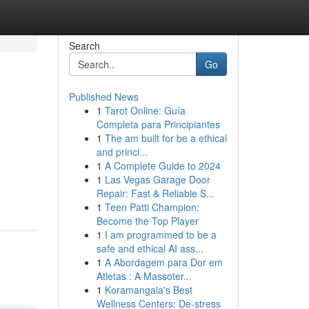
Search
Go
Published News
1
Tarot Online: Guía
Completa para Principiantes
1
The am built for be a ethical
and princi...
1
A Complete Guide to 2024
1
Las Vegas Garage Door
Repair: Fast & Reliable S...
1
Teen Patti Champion:
Become the Top Player
1
I am programmed to be a
safe and ethical AI ass...
1
A Abordagem para Dor em
Atletas : A Massoter...
1
Koramangala's Best
Wellness Centers: De-stress