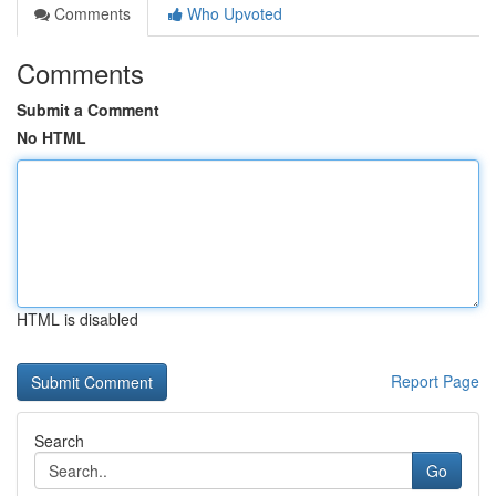
Comments
Who Upvoted
Comments
Submit a Comment
No HTML
HTML is disabled
Report Page
Search
Go