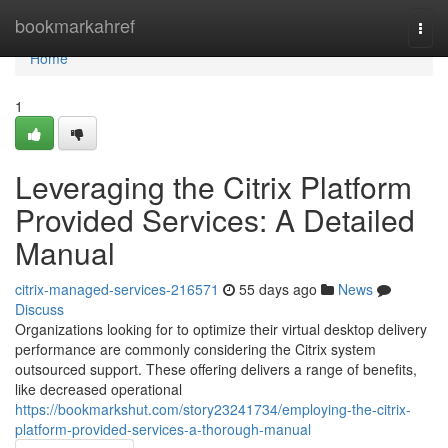
Home
bookmarkahref
Togg
navi
Home
1
Leveraging the Citrix Platform
Provided Services: A Detailed
Manual
citrix-managed-services-216571
55 days ago
News
Discuss
Organizations looking for to optimize their virtual desktop delivery
performance are commonly considering the Citrix system
outsourced support. These offering delivers a range of benefits,
like decreased operational
https://bookmarkshut.com/story23241734/employing-the-citrix-
platform-provided-services-a-thorough-manual